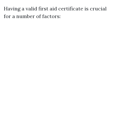
Having a valid first aid certificate is crucial
for a number of factors: