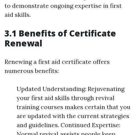
to demonstrate ongoing expertise in first
aid skills.
3.1 Benefits of Certificate
Renewal
Renewing a first aid certificate offers
numerous benefits:
Updated Understanding: Rejuvenating
your first aid skills through revival
training courses makes certain that you
are updated with the current strategies
and guidelines. Continued Expertise:
Normal revival assists people keep