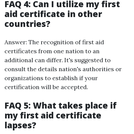
FAQ 4: Can I utilize my first
aid certificate in other
countries?
Answer: The recognition of first aid
certificates from one nation to an
additional can differ. It's suggested to
consult the details nation's authorities or
organizations to establish if your
certification will be accepted.
FAQ 5: What takes place if
my first aid certificate
lapses?