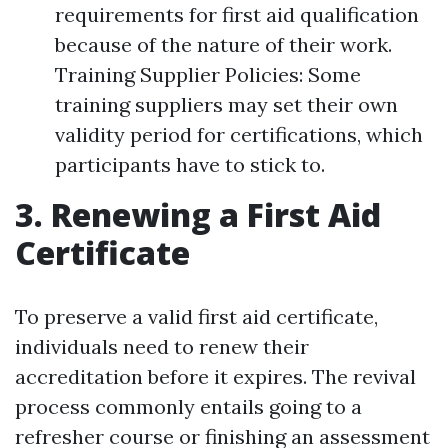
requirements for first aid qualification
because of the nature of their work.
Training Supplier Policies: Some
training suppliers may set their own
validity period for certifications, which
participants have to stick to.
3. Renewing a First Aid
Certificate
To preserve a valid first aid certificate,
individuals need to renew their
accreditation before it expires. The revival
process commonly entails going to a
refresher course or finishing an assessment