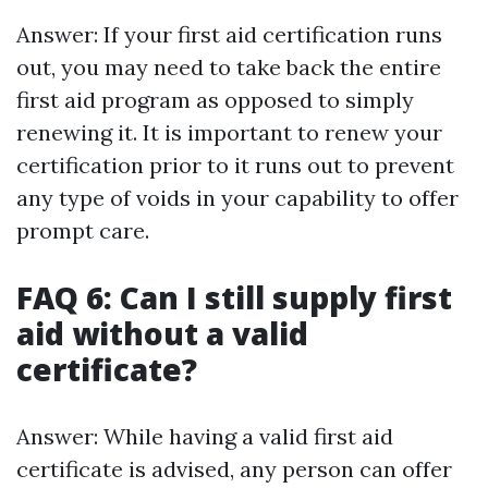
Answer: If your first aid certification runs
out, you may need to take back the entire
first aid program as opposed to simply
renewing it. It is important to renew your
certification prior to it runs out to prevent
any type of voids in your capability to offer
prompt care.
FAQ 6: Can I still supply first
aid without a valid
certificate?
Answer: While having a valid first aid
certificate is advised, any person can offer