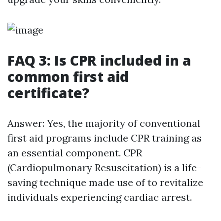
FAQ 3: Is CPR included in a
common first aid
certificate?
Answer: Yes, the majority of conventional
first aid programs include CPR training as
an essential component. CPR
(Cardiopulmonary Resuscitation) is a life-
saving technique made use of to revitalize
individuals experiencing cardiac arrest.