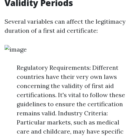
Validity Periods
Several variables can affect the legitimacy
duration of a first aid certificate:
Regulatory Requirements: Different
countries have their very own laws
concerning the validity of first aid
certifications. It's vital to follow these
guidelines to ensure the certification
remains valid. Industry Criteria:
Particular markets, such as medical
care and childcare, may have specific