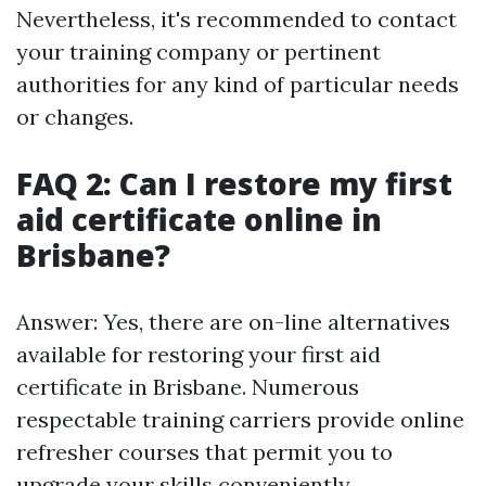
Nevertheless, it's recommended to contact
your training company or pertinent
authorities for any kind of particular needs
or changes.
FAQ 2: Can I restore my first
aid certificate online in
Brisbane?
Answer: Yes, there are on-line alternatives
available for restoring your first aid
certificate in Brisbane. Numerous
respectable training carriers provide online
refresher courses that permit you to
upgrade your skills conveniently.