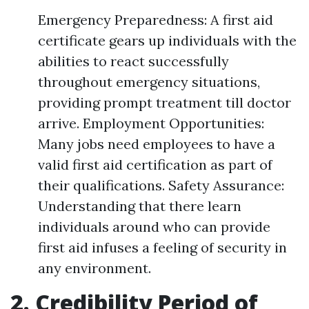
Emergency Preparedness: A first aid
certificate gears up individuals with the
abilities to react successfully
throughout emergency situations,
providing prompt treatment till doctor
arrive. Employment Opportunities:
Many jobs need employees to have a
valid first aid certification as part of
their qualifications. Safety Assurance:
Understanding that there learn
individuals around who can provide
first aid infuses a feeling of security in
any environment.
2. Credibility Period of