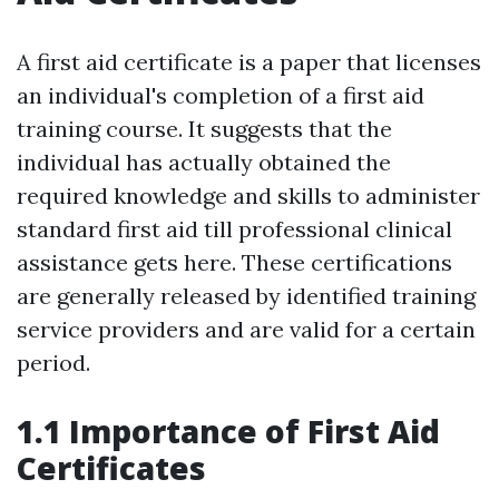
A first aid certificate is a paper that licenses
an individual's completion of a first aid
training course. It suggests that the
individual has actually obtained the
required knowledge and skills to administer
standard first aid till professional clinical
assistance gets here. These certifications
are generally released by identified training
service providers and are valid for a certain
period.
1.1 Importance of First Aid
Certificates