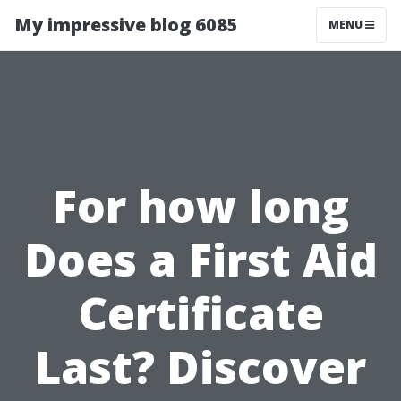
My impressive blog 6085
MENU
For how long
Does a First Aid
Certificate
Last? Discover