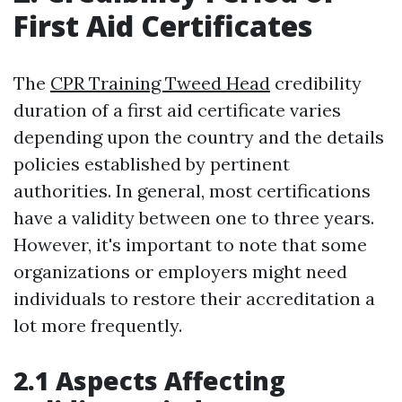
First Aid Certificates
The
CPR Training Tweed Head
credibility
duration of a first aid certificate varies
depending upon the country and the details
policies established by pertinent
authorities. In general, most certifications
have a validity between one to three years.
However, it's important to note that some
organizations or employers might need
individuals to restore their accreditation a
lot more frequently.
2.1 Aspects Affecting