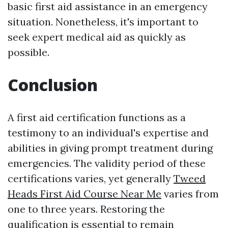
basic first aid assistance in an emergency
situation. Nonetheless, it's important to
seek expert medical aid as quickly as
possible.
Conclusion
A first aid certification functions as a
testimony to an individual's expertise and
abilities in giving prompt treatment during
emergencies. The validity period of these
certifications varies, yet generally
Tweed
Heads First Aid Course Near Me
varies from
one to three years. Restoring the
qualification is essential to remain