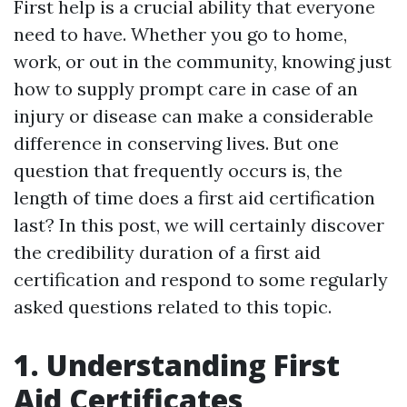
First help is a crucial ability that everyone
need to have. Whether you go to home,
work, or out in the community, knowing just
how to supply prompt care in case of an
injury or disease can make a considerable
difference in conserving lives. But one
question that frequently occurs is, the
length of time does a first aid certification
last? In this post, we will certainly discover
the credibility duration of a first aid
certification and respond to some regularly
asked questions related to this topic.
1. Understanding First
Aid Certificates