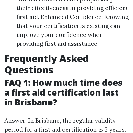
their effectiveness in providing efficient
first aid. Enhanced Confidence: Knowing
that your certification is existing can
improve your confidence when
providing first aid assistance.
Frequently Asked
Questions
FAQ 1: How much time does
a first aid certification last
in Brisbane?
Answer: In Brisbane, the regular validity
period for a first aid certification is 3 years.