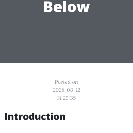
Below
Posted on
2025-08-12
14:29:35
Introduction