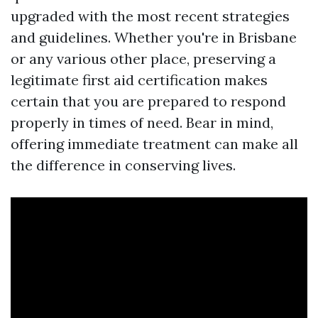
upgraded with the most recent strategies
and guidelines. Whether you're in Brisbane
or any various other place, preserving a
legitimate first aid certification makes
certain that you are prepared to respond
properly in times of need. Bear in mind,
offering immediate treatment can make all
the difference in conserving lives.